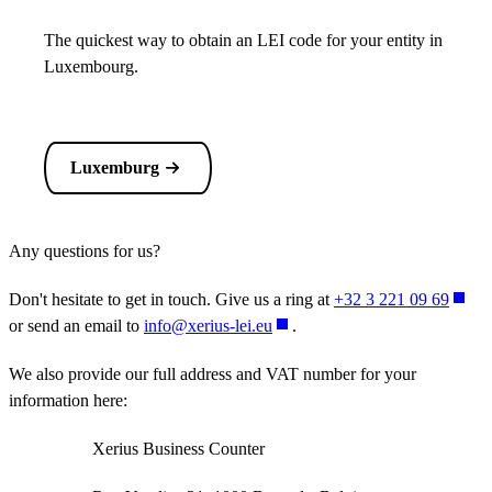
The quickest way to obtain an LEI code for your entity in
Luxembourg.
Luxemburg
Any questions for us?
Don't hesitate to get in touch. Give us a ring at
+32 3 221 09 69
or send an email to
info@xerius-lei.eu
.
We also provide our full address and VAT number for your
information here:
Xerius Business Counter