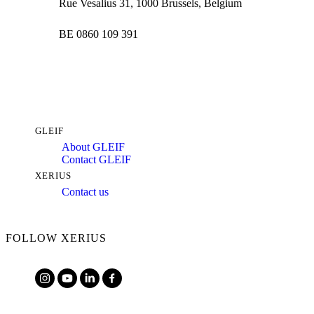
Rue Vesalius 31, 1000 Brussels, Belgium
BE 0860 109 391
GLEIF
About GLEIF
Contact GLEIF
XERIUS
Contact us
FOLLOW XERIUS