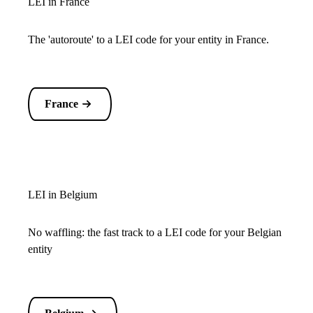
LEI in France
The 'autoroute' to a LEI code for your entity in France.
France
LEI in Belgium
No waffling: the fast track to a LEI code for your Belgian
entity