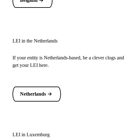
Belgium
LEI in the Netherlands
If your entity is Netherlands-based, be a clever clogs and
get your LEI here.
Netherlands
LEI in Luxemburg