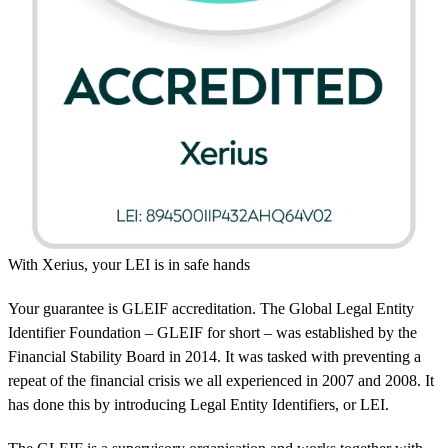
With Xerius, your LEI is in safe hands
Your guarantee is GLEIF accreditation. The Global Legal Entity
Identifier Foundation – GLEIF for short – was established by the
Financial Stability Board in 2014. It was tasked with preventing a
repeat of the financial crisis we all experienced in 2007 and 2008. It
has done this by introducing Legal Entity Identifiers, or LEI.