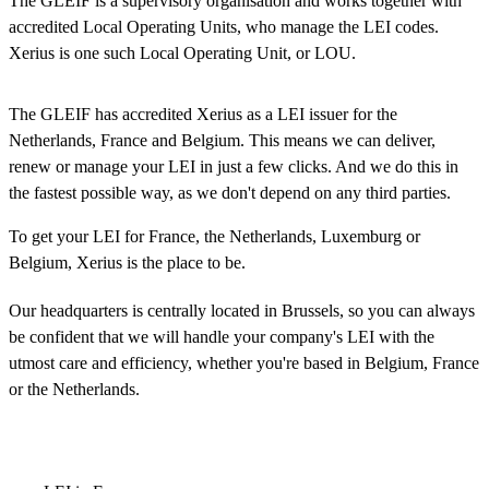
The GLEIF is a supervisory organisation and works together with
accredited Local Operating Units, who manage the LEI codes.
Xerius is one such Local Operating Unit, or LOU.
The GLEIF has accredited Xerius as a LEI issuer for the
Netherlands, France and Belgium. This means we can deliver,
renew or manage your LEI in just a few clicks. And we do this in
the fastest possible way, as we don't depend on any third parties.
To get your LEI for France, the Netherlands, Luxemburg or
Belgium, Xerius is the place to be.
Our headquarters is centrally located in Brussels, so you can always
be confident that we will handle your company's LEI with the
utmost care and efficiency, whether you're based in Belgium, France
or the Netherlands.