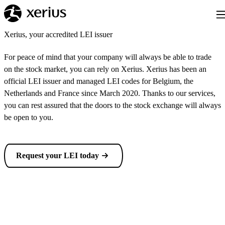
Skip to main content
Tog
Xerius, your accredited LEI issuer
For peace of mind that your company will always be able to trade
on the stock market, you can rely on Xerius. Xerius has been an
official LEI issuer and managed LEI codes for Belgium, the
Netherlands and France since March 2020. Thanks to our services,
you can rest assured that the doors to the stock exchange will always
be open to you.
Request your LEI today